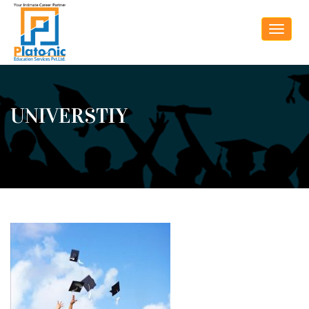
Toggle
navigat
UNIVERSTIY