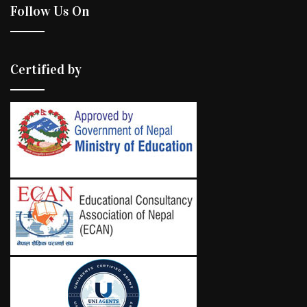
Follow Us On
Certified by