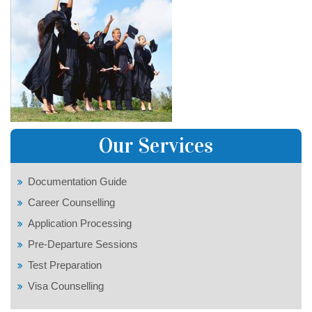
Our Services
Documentation Guide
Career Counselling
Application Processing
Pre-Departure Sessions
Test Preparation
Visa Counselling