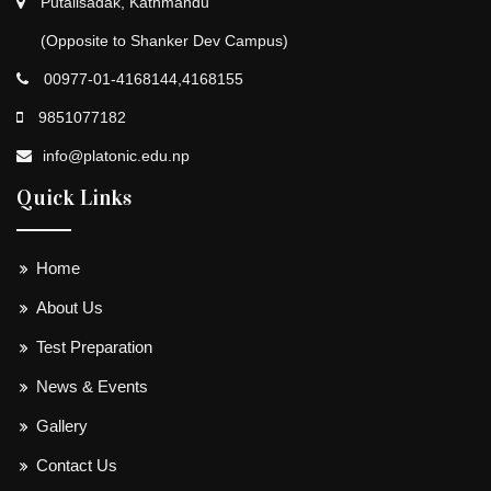
Putalisadak, Kathmandu
(Opposite to Shanker Dev Campus)
00977-01-4168144,4168155
9851077182
info@platonic.edu.np
Quick Links
Home
About Us
Test Preparation
News & Events
Gallery
Contact Us