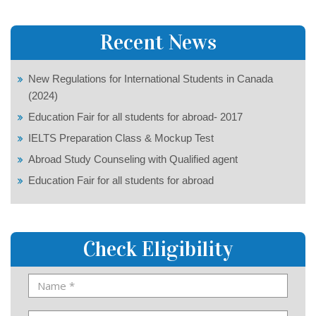
Recent News
New Regulations for International Students in Canada
(2024)
Education Fair for all students for abroad- 2017
IELTS Preparation Class & Mockup Test
Abroad Study Counseling with Qualified agent
Education Fair for all students for abroad
Check Eligibility