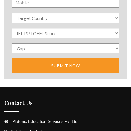
Contact Us
Platonic Education Services Pvt.Ltd.