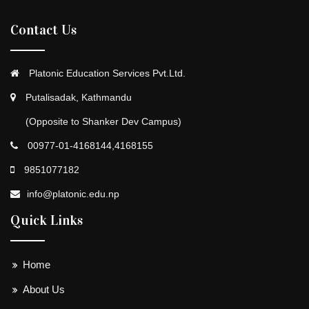
Contact Us
Platonic Education Services Pvt.Ltd.
Putalisadak, Kathmandu
(Opposite to Shanker Dev Campus)
00977-01-4168144,4168155
9851077182
info@platonic.edu.np
Quick Links
Home
About Us