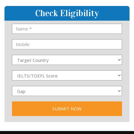
Check Eligibility