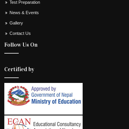
Test Preparation
News & Events
Gallery
Contact Us
Follow Us On
Certified by