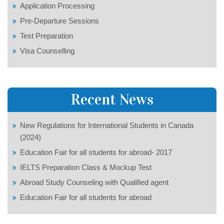
Application Processing
Pre-Departure Sessions
Test Preparation
Visa Counselling
Recent News
New Regulations for International Students in Canada
(2024)
Education Fair for all students for abroad- 2017
IELTS Preparation Class & Mockup Test
Abroad Study Counseling with Qualified agent
Education Fair for all students for abroad