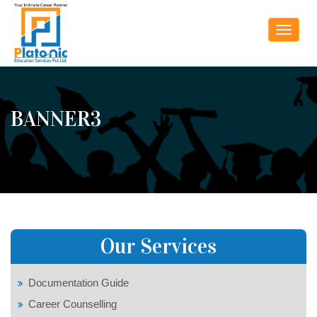
Toggle
navigat
BANNER3
Our Services
Documentation Guide
Career Counselling