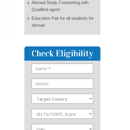
Abroad Study Counseling with
Qualified agent
Education Fair for all students for
abroad
Check Eligibility