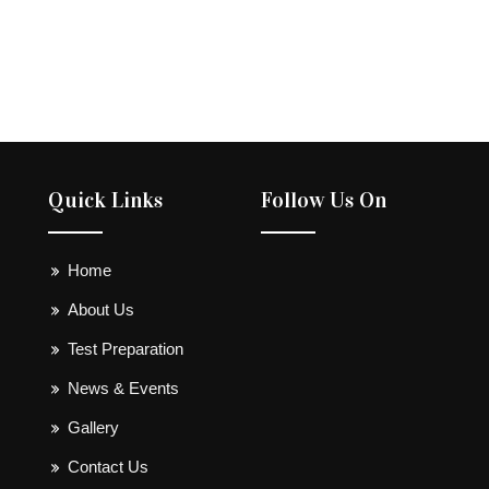
Quick Links
Follow Us On
Home
About Us
Test Preparation
News & Events
Gallery
Contact Us