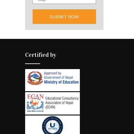
Certified by