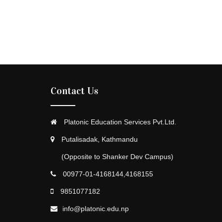
Contact Us
Platonic Education Services Pvt.Ltd.
Putalisadak, Kathmandu
(Opposite to Shanker Dev Campus)
00977-01-4168144,4168155
9851077182
info@platonic.edu.np