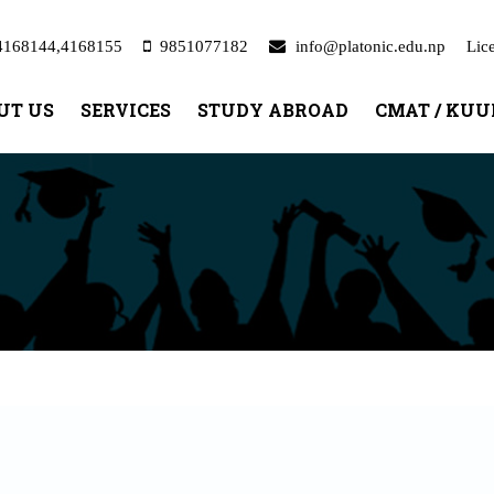
4168144,4168155
9851077182
info@platonic.edu.np
Lic
UT US
SERVICES
STUDY ABROAD
CMAT / KU