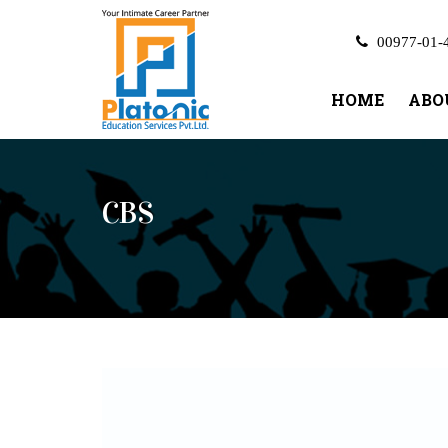
00977-01-
HOME
ABO
CBS