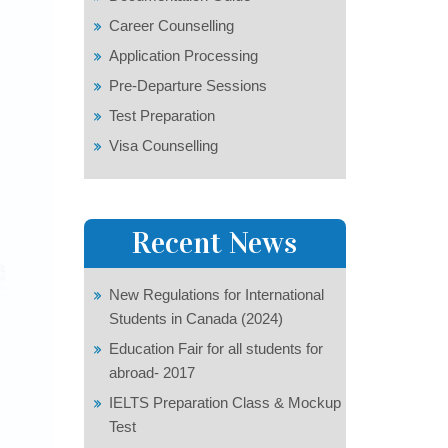
Career Counselling
Application Processing
Pre-Departure Sessions
Test Preparation
Visa Counselling
Recent News
New Regulations for International
Students in Canada (2024)
Education Fair for all students for
abroad- 2017
IELTS Preparation Class & Mockup
Test