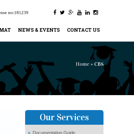
ense no:181239
UMAT
NEWS & EVENTS
CONTACT US
Home
» CBS
Our Services
Documentation Guide