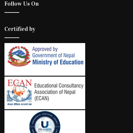
Follow Us On
Certified by