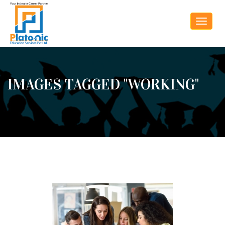
Toggle
navigat
IMAGES TAGGED "WORKING"