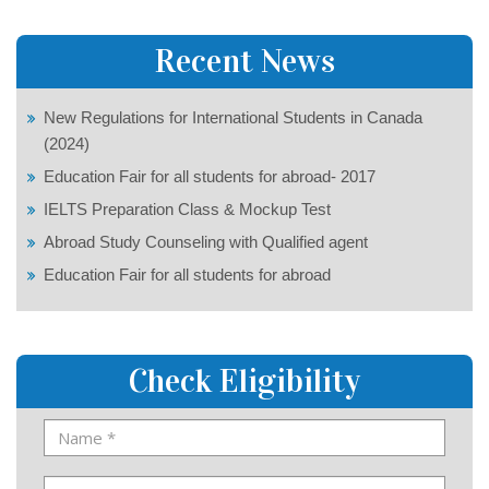
Recent News
New Regulations for International Students in Canada
(2024)
Education Fair for all students for abroad- 2017
IELTS Preparation Class & Mockup Test
Abroad Study Counseling with Qualified agent
Education Fair for all students for abroad
Check Eligibility