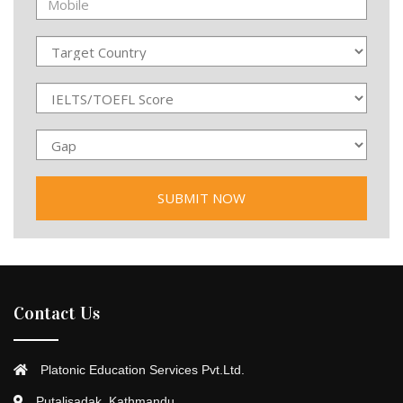
Contact Us
Platonic Education Services Pvt.Ltd.
Putalisadak, Kathmandu