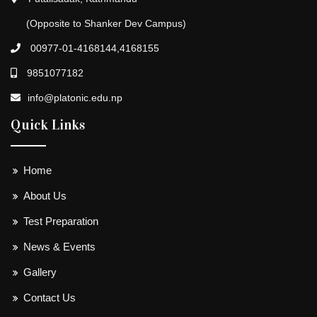
(Opposite to Shanker Dev Campus)
00977-01-4168144,4168155
9851077182
info@platonic.edu.np
Quick Links
Home
About Us
Test Preparation
News & Events
Gallery
Contact Us