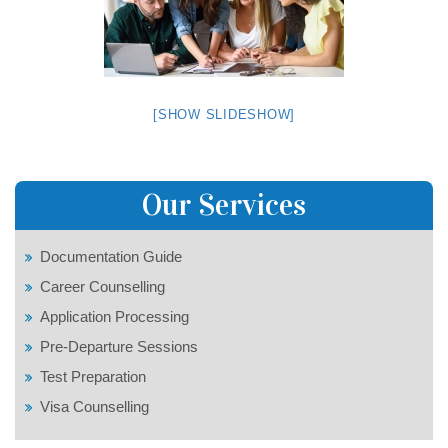
[SHOW SLIDESHOW]
Our Services
Documentation Guide
Career Counselling
Application Processing
Pre-Departure Sessions
Test Preparation
Visa Counselling