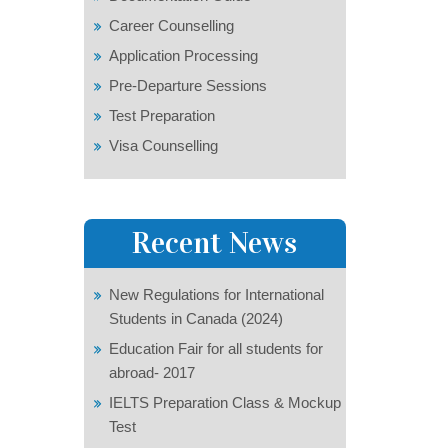
Career Counselling
Application Processing
Pre-Departure Sessions
Test Preparation
Visa Counselling
Recent News
New Regulations for International
Students in Canada (2024)
Education Fair for all students for
abroad- 2017
IELTS Preparation Class & Mockup
Test