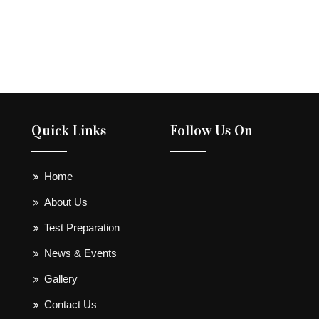
Quick Links
Follow Us On
Home
About Us
Test Preparation
News & Events
Gallery
Contact Us