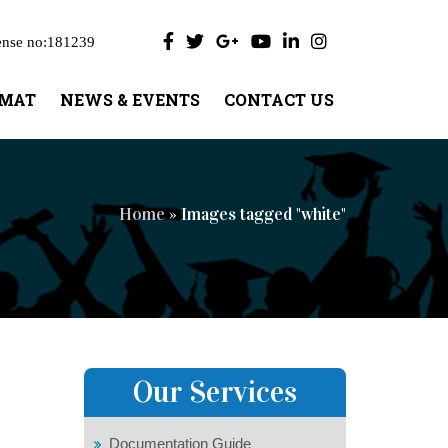
ense no:181239
UMAT
NEWS & EVENTS
CONTACT US
Home
» Images tagged "white"
Our Services
Documentation Guide