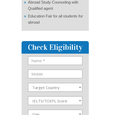
Abroad Study Counseling with
Qualified agent
Education Fair for all students for
abroad
Check Eligibility