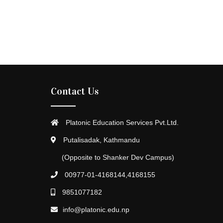
Contact Us
Platonic Education Services Pvt.Ltd.
Putalisadak, Kathmandu
(Opposite to Shanker Dev Campus)
00977-01-4168144,4168155
9851077182
info@platonic.edu.np