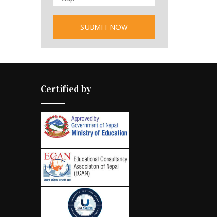
Certified by