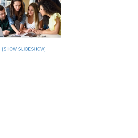
[SHOW SLIDESHOW]