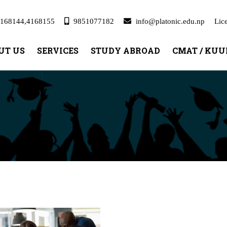
168144,4168155
9851077182
info@platonic.edu.np
Lic
UT US
SERVICES
STUDY ABROAD
CMAT / KU