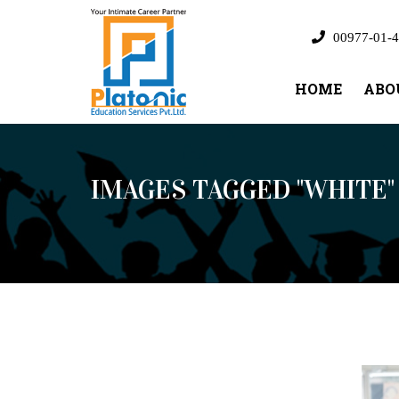
00977-01-4
HOME
ABO
IMAGES TAGGED "WHITE"