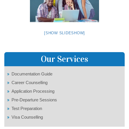
[SHOW SLIDESHOW]
Our Services
Documentation Guide
Career Counselling
Application Processing
Pre-Departure Sessions
Test Preparation
Visa Counselling