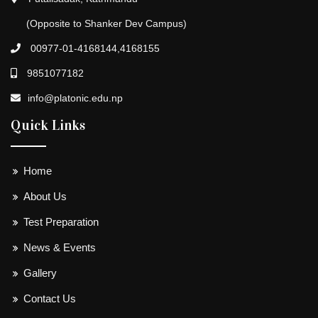
(Opposite to Shanker Dev Campus)
00977-01-4168144,4168155
9851077182
info@platonic.edu.np
Quick Links
Home
About Us
Test Preparation
News & Events
Gallery
Contact Us