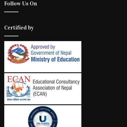
Follow Us On
Certified by