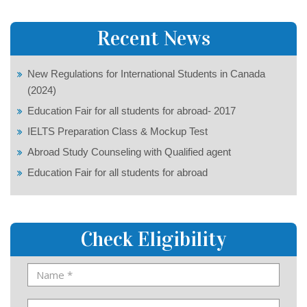
Recent News
New Regulations for International Students in Canada
(2024)
Education Fair for all students for abroad- 2017
IELTS Preparation Class & Mockup Test
Abroad Study Counseling with Qualified agent
Education Fair for all students for abroad
Check Eligibility