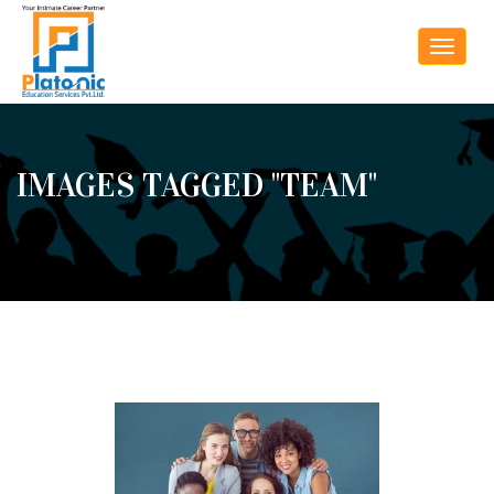
Toggle
navigat
IMAGES TAGGED "TEAM"