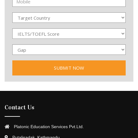
Contact Us
Platonic Education Services Pvt.Ltd.
Putalisadak, Kathmandu