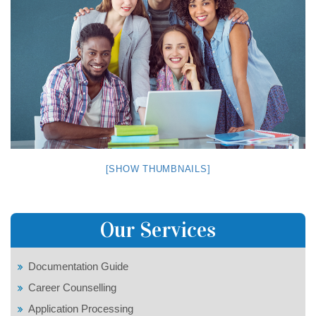
[SHOW THUMBNAILS]
Our Services
Documentation Guide
Career Counselling
Application Processing