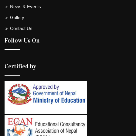
News & Events
Gallery
Contact Us
Follow Us On
Certified by