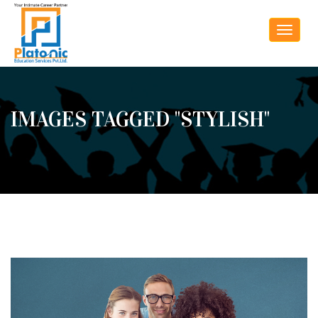
Toggle
navigat
IMAGES TAGGED "STYLISH"