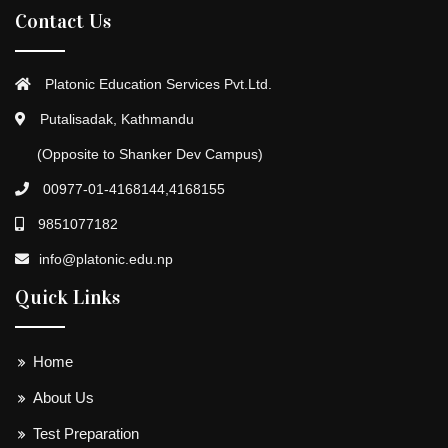
Contact Us
Platonic Education Services Pvt.Ltd.
Putalisadak, Kathmandu
(Opposite to Shanker Dev Campus)
00977-01-4168144,4168155
9851077182
info@platonic.edu.np
Quick Links
Home
About Us
Test Preparation