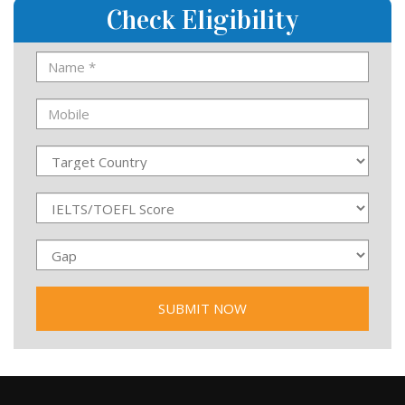
Check Eligibility