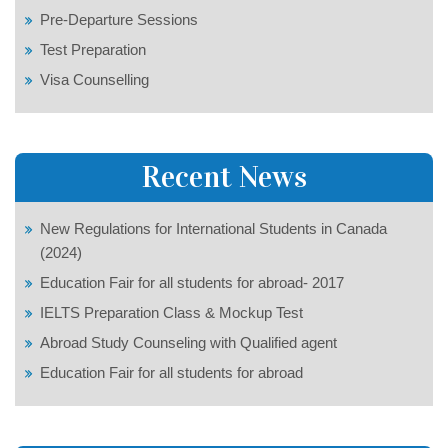
Pre-Departure Sessions
Test Preparation
Visa Counselling
Recent News
New Regulations for International Students in Canada
(2024)
Education Fair for all students for abroad- 2017
IELTS Preparation Class & Mockup Test
Abroad Study Counseling with Qualified agent
Education Fair for all students for abroad