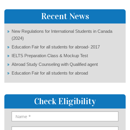
Recent News
New Regulations for International Students in Canada
(2024)
Education Fair for all students for abroad- 2017
IELTS Preparation Class & Mockup Test
Abroad Study Counseling with Qualified agent
Education Fair for all students for abroad
Check Eligibility