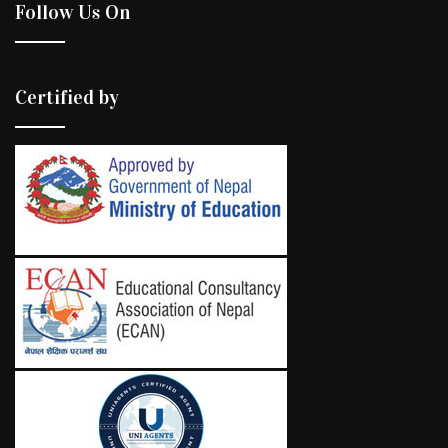
Follow Us On
Certified by