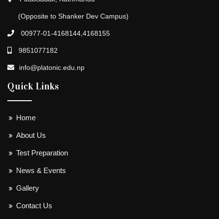
(Opposite to Shanker Dev Campus)
00977-01-4168144,4168155
9851077182
info@platonic.edu.np
Quick Links
Home
About Us
Test Preparation
News & Events
Gallery
Contact Us