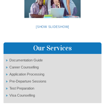
[SHOW SLIDESHOW]
Our Services
Documentation Guide
Career Counselling
Application Processing
Pre-Departure Sessions
Test Preparation
Visa Counselling