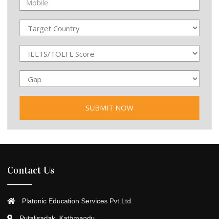
Contact Us
Platonic Education Services Pvt.Ltd.
Putalisadak, Kathmandu