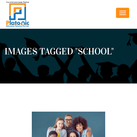
Toggle
navigat
IMAGES TAGGED "SCHOOL"