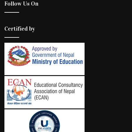
Follow Us On
Certified by