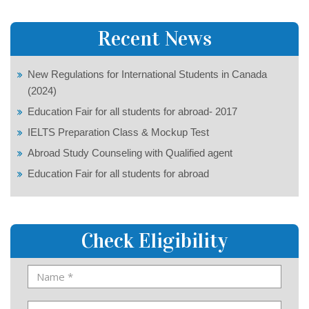
Recent News
New Regulations for International Students in Canada
(2024)
Education Fair for all students for abroad- 2017
IELTS Preparation Class & Mockup Test
Abroad Study Counseling with Qualified agent
Education Fair for all students for abroad
Check Eligibility