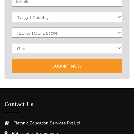
Contact Us
Platonic Education Services Pvt.Ltd.
Putalisadak, Kathmandu