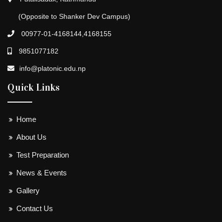
(Opposite to Shanker Dev Campus)
00977-01-4168144,4168155
9851077182
info@platonic.edu.np
Quick Links
Home
About Us
Test Preparation
News & Events
Gallery
Contact Us