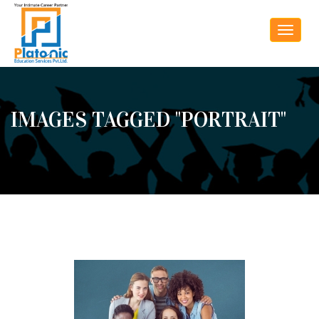
Toggle
navigat
IMAGES TAGGED "PORTRAIT"