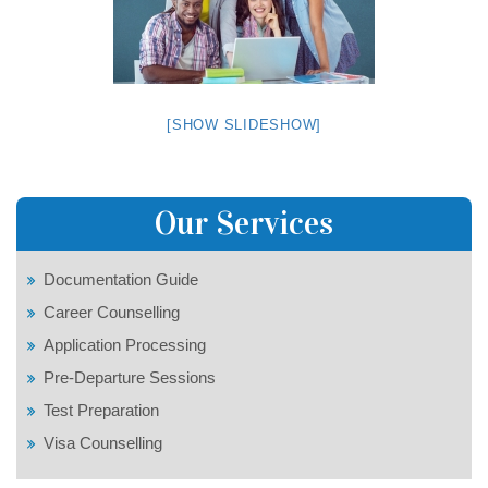
[SHOW SLIDESHOW]
Our Services
Documentation Guide
Career Counselling
Application Processing
Pre-Departure Sessions
Test Preparation
Visa Counselling