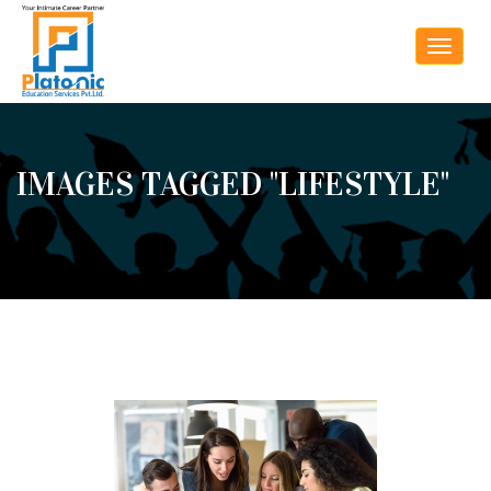
Toggle
navigat
IMAGES TAGGED "LIFESTYLE"