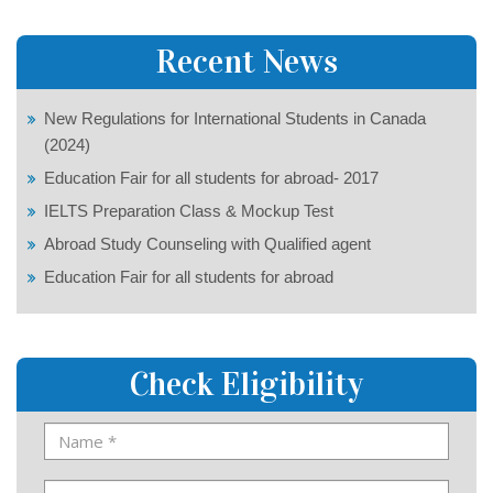
Recent News
New Regulations for International Students in Canada
(2024)
Education Fair for all students for abroad- 2017
IELTS Preparation Class & Mockup Test
Abroad Study Counseling with Qualified agent
Education Fair for all students for abroad
Check Eligibility