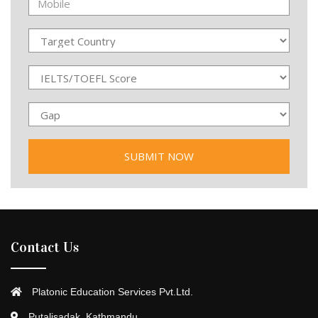
Contact Us
Platonic Education Services Pvt.Ltd.
Putalisadak, Kathmandu