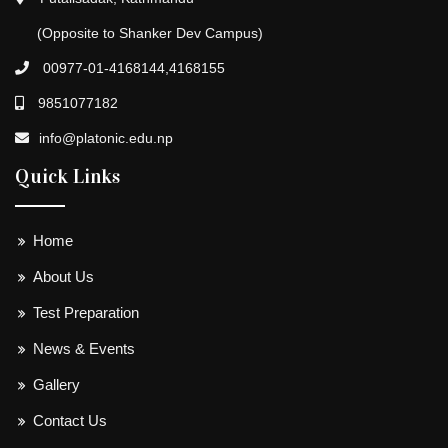
(Opposite to Shanker Dev Campus)
00977-01-4168144,4168155
9851077182
info@platonic.edu.np
Quick Links
Home
About Us
Test Preparation
News & Events
Gallery
Contact Us