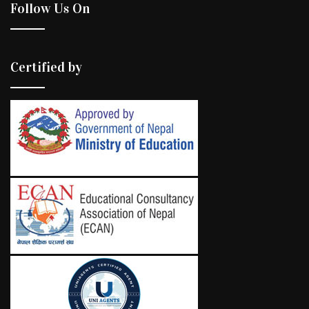
Follow Us On
Certified by