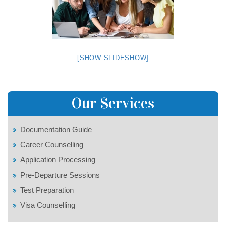
[SHOW SLIDESHOW]
Our Services
Documentation Guide
Career Counselling
Application Processing
Pre-Departure Sessions
Test Preparation
Visa Counselling