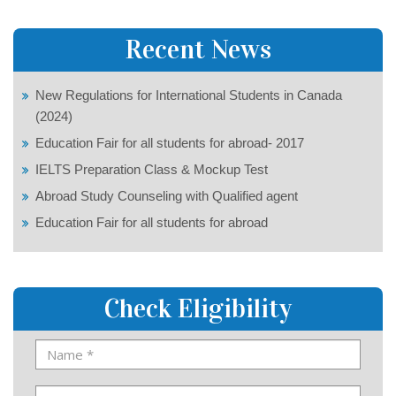
Recent News
New Regulations for International Students in Canada
(2024)
Education Fair for all students for abroad- 2017
IELTS Preparation Class & Mockup Test
Abroad Study Counseling with Qualified agent
Education Fair for all students for abroad
Check Eligibility