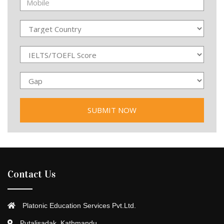
Contact Us
Platonic Education Services Pvt.Ltd.
Putalisadak, Kathmandu