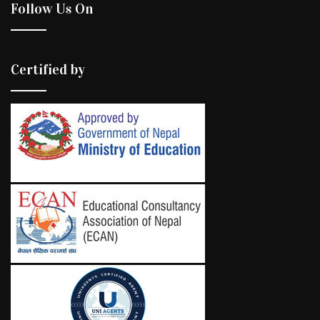
Follow Us On
Certified by