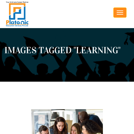
Toggle
navigat
IMAGES TAGGED "LEARNING"