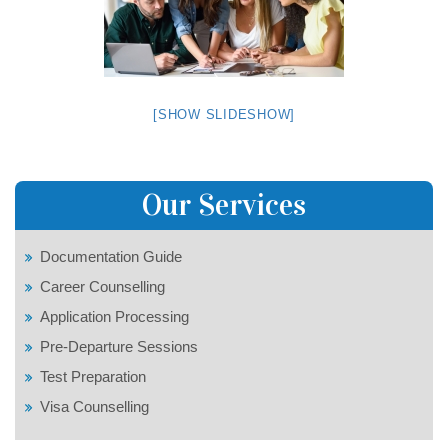
[SHOW SLIDESHOW]
Our Services
Documentation Guide
Career Counselling
Application Processing
Pre-Departure Sessions
Test Preparation
Visa Counselling