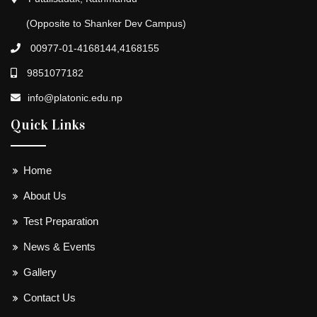
(Opposite to Shanker Dev Campus)
00977-01-4168144,4168155
9851077182
info@platonic.edu.np
Quick Links
Home
About Us
Test Preparation
News & Events
Gallery
Contact Us