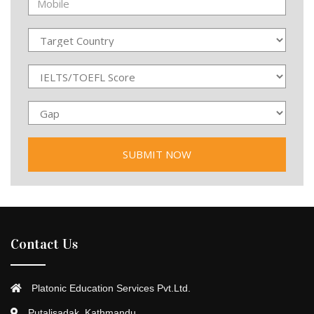
Contact Us
Platonic Education Services Pvt.Ltd.
Putalisadak, Kathmandu