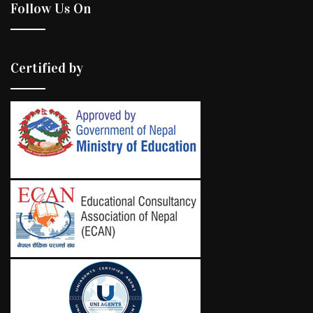
Follow Us On
Certified by