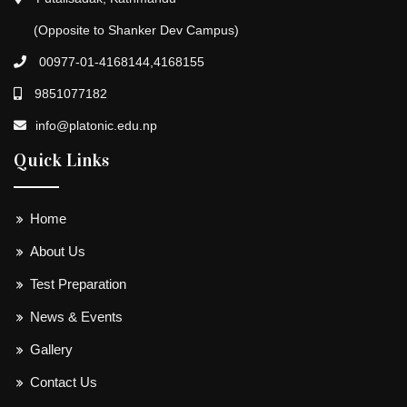
(Opposite to Shanker Dev Campus)
00977-01-4168144,4168155
9851077182
info@platonic.edu.np
Quick Links
Home
About Us
Test Preparation
News & Events
Gallery
Contact Us