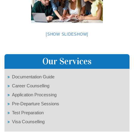
[SHOW SLIDESHOW]
Our Services
Documentation Guide
Career Counselling
Application Processing
Pre-Departure Sessions
Test Preparation
Visa Counselling