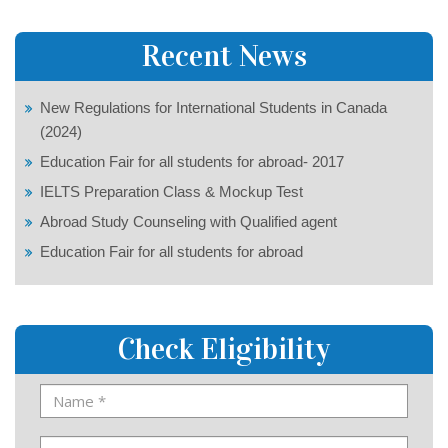
Recent News
New Regulations for International Students in Canada
(2024)
Education Fair for all students for abroad- 2017
IELTS Preparation Class & Mockup Test
Abroad Study Counseling with Qualified agent
Education Fair for all students for abroad
Check Eligibility