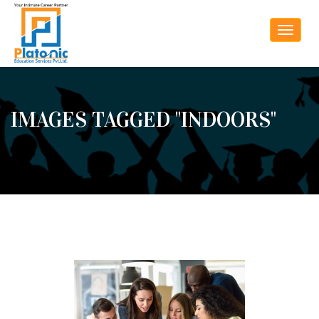
Toggle
navigat
IMAGES TAGGED "INDOORS"