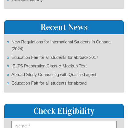
Recent News
New Regulations for International Students in Canada
(2024)
Education Fair for all students for abroad- 2017
IELTS Preparation Class & Mockup Test
Abroad Study Counseling with Qualified agent
Education Fair for all students for abroad
Check Eligibility