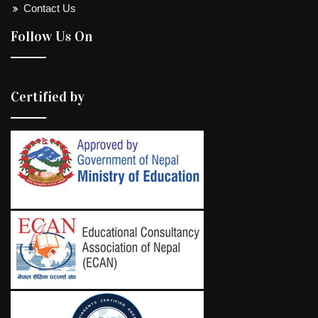
Contact Us
Follow Us On
Certified by