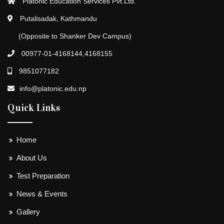
Platonic Education Services Pvt.Ltd.
Putalisadak, Kathmandu
(Opposite to Shanker Dev Campus)
00977-01-4168144,4168155
9851077182
info@platonic.edu.np
Quick Links
Home
About Us
Test Preparation
News & Events
Gallery