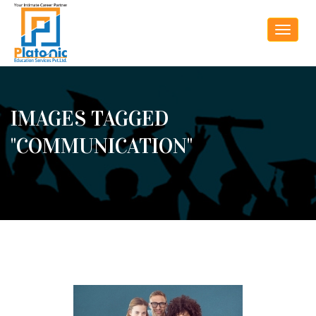
Toggle
navigat
IMAGES TAGGED
"COMMUNICATION"