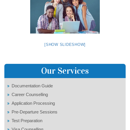
[SHOW SLIDESHOW]
Our Services
Documentation Guide
Career Counselling
Application Processing
Pre-Departure Sessions
Test Preparation
Visa Counselling