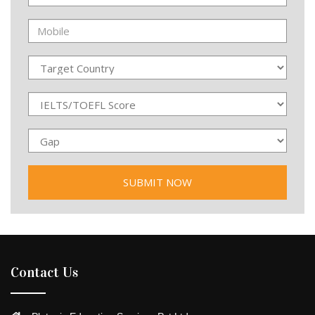
Contact Us