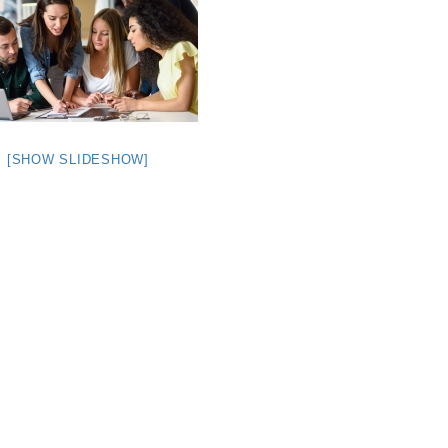
[SHOW SLIDESHOW]