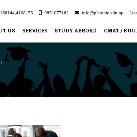
168144,4168155
9851077182
info@platonic.edu.np
Lic
UT US
SERVICES
STUDY ABROAD
CMAT / KU
"