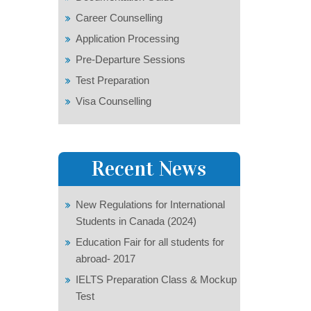
Career Counselling
Application Processing
Pre-Departure Sessions
Test Preparation
Visa Counselling
Recent News
New Regulations for International
Students in Canada (2024)
Education Fair for all students for
abroad- 2017
IELTS Preparation Class & Mockup
Test