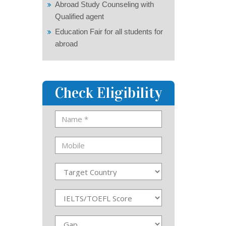
Abroad Study Counseling with
Qualified agent
Education Fair for all students for
abroad
Check Eligibility