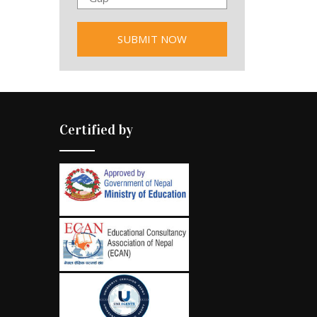
Certified by