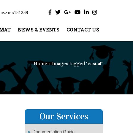
ense no:181239
UMAT
NEWS & EVENTS
CONTACT US
Home
» Images tagged "casual"
Our Services
Documentation Guide