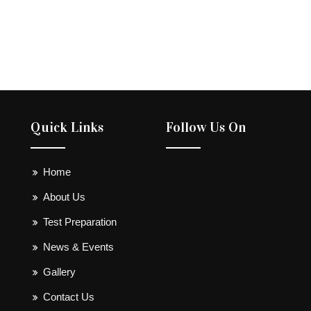
Quick Links
Follow Us On
Home
About Us
Test Preparation
News & Events
Gallery
Contact Us