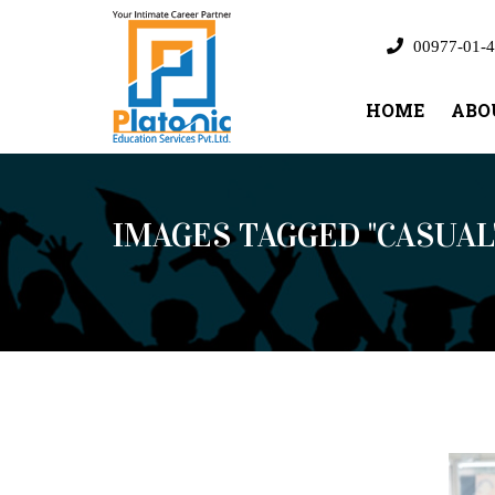
00977-01-4
HOME
ABO
IMAGES TAGGED "CASUAL