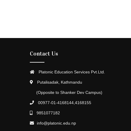
Contact Us
Platonic Education Services Pvt.Ltd.
Putalisadak, Kathmandu
(Opposite to Shanker Dev Campus)
00977-01-4168144,4168155
9851077182
info@platonic.edu.np