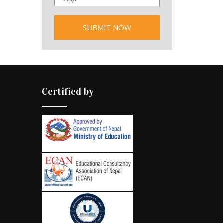
Certified by