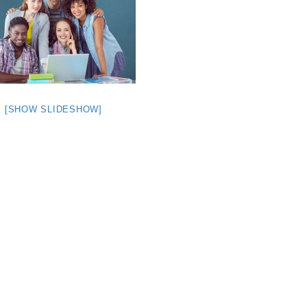
[SHOW SLIDESHOW]