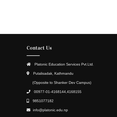
Contact Us
Platonic Education Services Pvt.Ltd.
Putalisadak, Kathmandu
(Opposite to Shanker Dev Campus)
00977-01-4168144,4168155
9851077182
info@platonic.edu.np