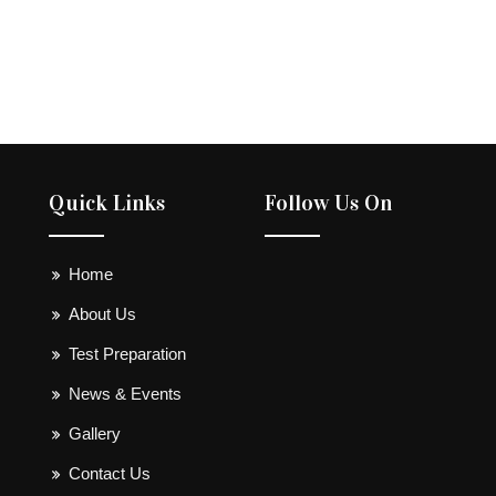
Quick Links
Follow Us On
Home
About Us
Test Preparation
News & Events
Gallery
Contact Us