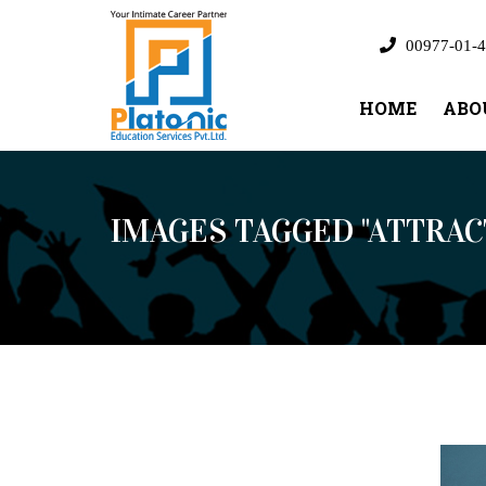
00977-01-4
HOME
ABO
IMAGES TAGGED "ATTRAC