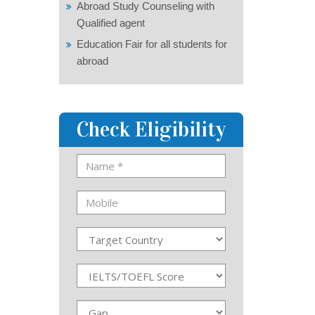
Abroad Study Counseling with
Qualified agent
Education Fair for all students for
abroad
Check Eligibility