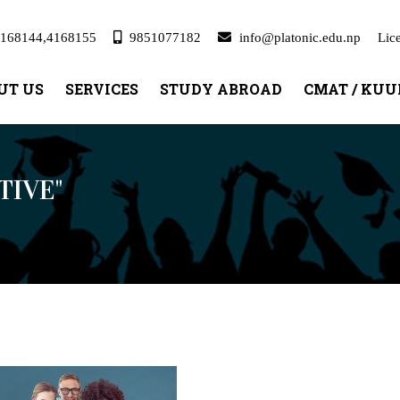
168144,4168155
9851077182
info@platonic.edu.np
Lic
UT US
SERVICES
STUDY ABROAD
CMAT / KU
TIVE"