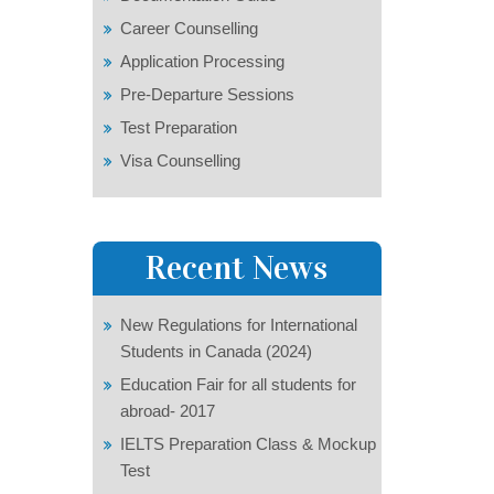
Career Counselling
Application Processing
Pre-Departure Sessions
Test Preparation
Visa Counselling
Recent News
New Regulations for International
Students in Canada (2024)
Education Fair for all students for
abroad- 2017
IELTS Preparation Class & Mockup
Test