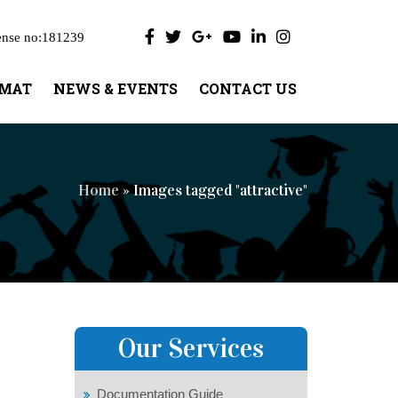
ense no:181239
UMAT
NEWS & EVENTS
CONTACT US
Home
» Images tagged "attractive"
Our Services
Documentation Guide